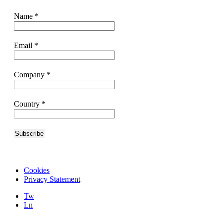
Name
*
Email
*
Company
*
Country
*
Cookies
Privacy Statement
Tw
Ln