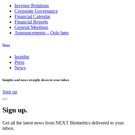
Investor Relations
Corporate Governance
Financial Calendar
Financial Reports
General Meetings
Announcements – Oslo børs
News
Insights
Press
News
Insights and news straight down in your inbox
Sign up
Sign up.
Get all the latest news from NEXT Biometrics delivered to your
inbox.