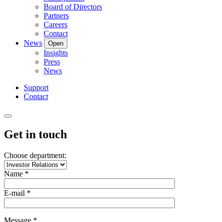
Board of Directors
Partners
Careers
Contact
News
Open
Insights
Press
News
Support
Contact
Get in touch
Choose department:
Name *
E-mail *
Message *