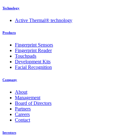
Technology
Active Thermal® technology
Products
Fingerprint Sensors
Fingerprint Reader
Touchpads
Development Kits
Facial Recognition
Company
About
Management
Board of Directors
Partners
Careers
Contact
Investors