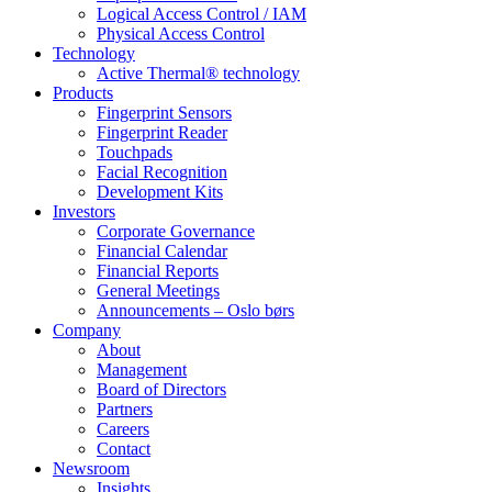
Logical Access Control / IAM
Physical Access Control
Technology
Active Thermal® technology
Products
Fingerprint Sensors
Fingerprint Reader
Touchpads
Facial Recognition
Development Kits
Investors
Corporate Governance
Financial Calendar
Financial Reports
General Meetings
Announcements – Oslo børs
Company
About
Management
Board of Directors
Partners
Careers
Contact
Newsroom
Insights