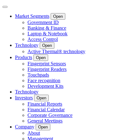
Market Segments
Open
Government ID
Banking & Finance
Laptop & Notebook
Access Control
Technology
Open
Active Thermal® technology
Products
Open
Fingerprint Sensors
Fingerprint Readers
Touchpads
Face recognition
Development Kits
Technology
Investors
Open
Financial Reports
Financial Calendar
Corporate Governance
General Meetings
Company
Open
About
Management