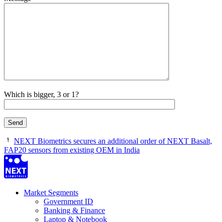
Which is bigger, 3 or 1?
NEXT Biometrics secures an additional order of NEXT Basalt,
FAP20 sensors from existing OEM in India
Market Segments
Government ID
Banking & Finance
Laptop & Notebook